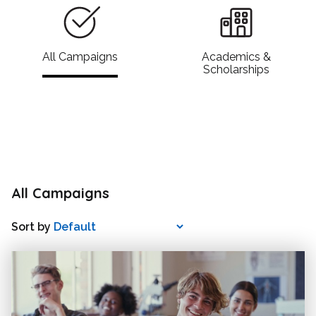
All Campaigns
Academics &
Scholarships
All Campaigns
Sort by