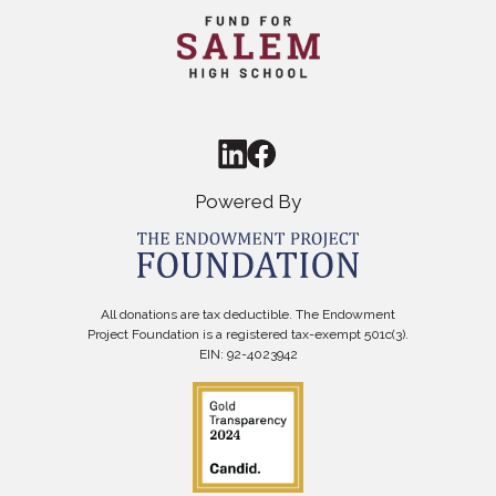
Powered By
All donations are tax deductible. The Endowment
Project Foundation is a registered tax-exempt 501c(3).
EIN: 92-4023942