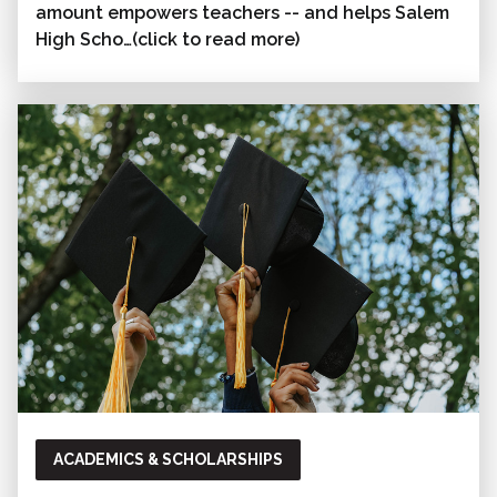
amount empowers teachers -- and helps Salem
High Scho…(click to read more)
ACADEMICS & SCHOLARSHIPS