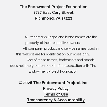
The Endowment Project Foundation
1717 East Cary Street
Richmond, VA 23223
                All trademarks, logos and brand names are the 
property of their respective owners. 

                All company, product and service names used in 
this website are for identification purposes only. 

                Use of these names, trademarks and brands 
does not imply endorsement of or association with The 
Endowment Project Foundation.

© 2026 The Endowment Project Inc.
Privacy Policy
Terms of Use
Transparency & Accountability