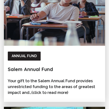
ANNUAL FUND
Salem Annual Fund
Your gift to the Salem Annual Fund provides
unrestricted funding to the areas of greatest
impact and…(click to read more)