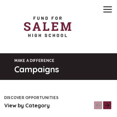
MAKE A DIFFERENCE
Campaigns
DISCOVER OPPORTUNITIES
View by Category