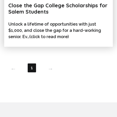
Close the Gap College Scholarships for
Salem Students
Unlock a lifetime of opportunities with just
$1,000, and close the gap for a hard-working
senior. Ev…(click to read more)
←
→
1