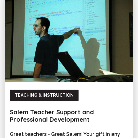
TEACHING & INSTRUCTION
Salem Teacher Support and
Professional Development
Great teachers = Great Salem! Your gift in any